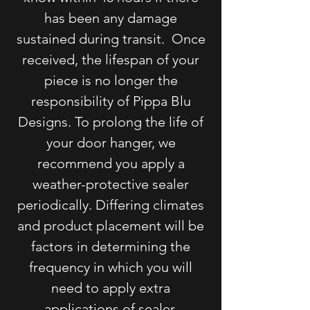
has been any damage
sustained during transit. Once
received, the lifespan of your
piece is no longer the
responsibility of Pippa Blu
Designs. To prolong the life of
your door hanger, we
recommend you apply a
weather-protective sealer
periodically. Differing climates
and product placement will be
factors in determining the
frequency in which you will
need to apply extra
applications of sealer.