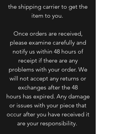
the shipping carrier to get the
item to you.
Once orders are received,
please examine carefully and
notify us within 48 hours of
receipt if there are
any
problems with your order. We
will not accept any returns or
exchanges after the 48
hours
has expired. Any damage
or issues with your piece that
occur after you have received it
are your responsibility.