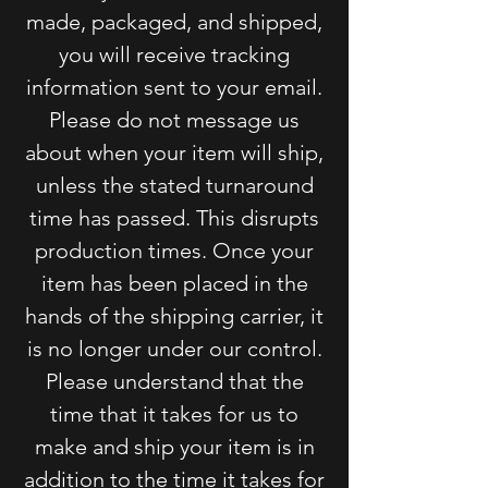
made, packaged, and shipped,
you will receive tracking
information sent to your email.
Please do not message us
about when your item will ship,
unless the stated turnaround
time has passed. This disrupts
production times. Once your
item has been placed in the
hands of the shipping carrier, it
is no longer under our control.
Please understand that the
time that it takes for us to
make and ship your item is in
addition to the time it takes for