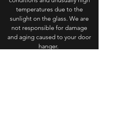
temperatures due to the
sunlight on the glass. We are
not responsible for damage
and aging caused to your door
hanger.
For signs, wreaths, and door
hangers containing velcro: The
velcro is attached with an
industrial strength adhesive
that may melt in extreme heat.
Doors that have a glass storm
door that receive direct
sunlight often reach