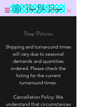
Shop Policies
Shipping and turnaround times
will vary due to seasonal
demands and quantities
ordered. Please check the
listing for the current
turnaround times.
Cancellation Policy: We
understand that circumstances