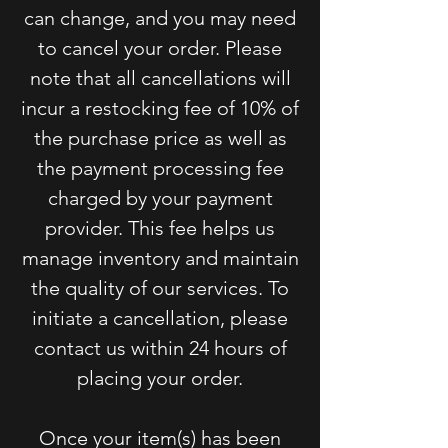
can change, and you may need
to cancel your order. Please
note that all cancellations will
incur a restocking fee of 10% of
the purchase price as well as
the payment processing fee
charged by your payment
provider. This fee helps us
manage inventory and maintain
the quality of our services. To
initiate a cancellation, please
contact us within 24 hours of
placing your order.
Once your item(s) has been