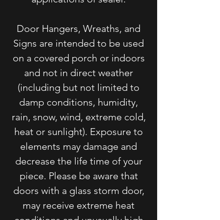
Door Hangers, Wreaths, and
Signs are intended to be used
on a covered porch or indoors
and not in direct weather
(including but not limited to
damp conditions, humidity,
rain, snow, wind, extreme cold,
heat or sunlight). Exposure to
elements may damage and
decrease the life time of your
piece. Please be aware that
doors with a glass storm door,
may receive extreme heat
conditions and unusually high