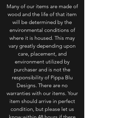
Many of our items are made of
wood and the life of that item
will be determined by
the
environmental conditions of
where it is housed. This may
vary greatly depending upon
care, placement, and
environment utilized by
purchaser and is not the
responsibility of Pippa Blu
Designs. There are no
warranties with our items. Your
item should arrive in perfect
condition, but please let us
know within 48 hours if there