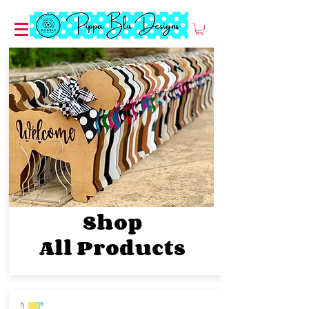
Shop
All
Products