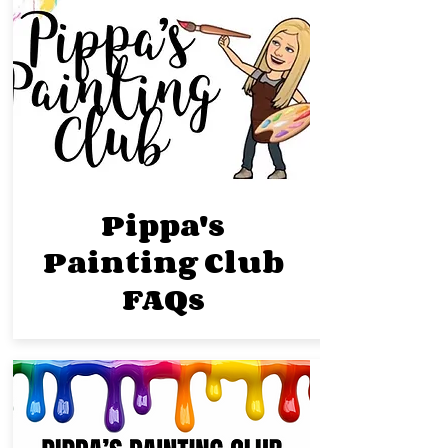
Pippa's
Painting Club
FAQs